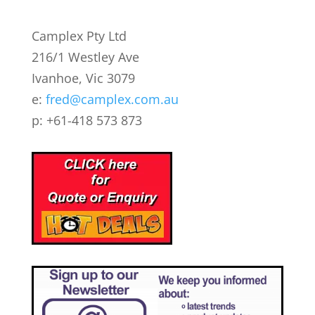
Camplex Pty Ltd
216/1 Westley Ave
Ivanhoe, Vic 3079
e:
fred@camplex.com.au
p: +61-418 573 873