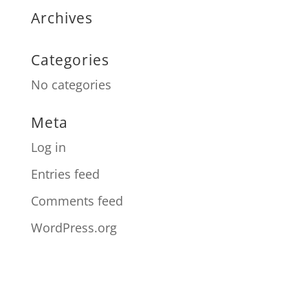
Archives
Categories
No categories
Meta
Log in
Entries feed
Comments feed
WordPress.org