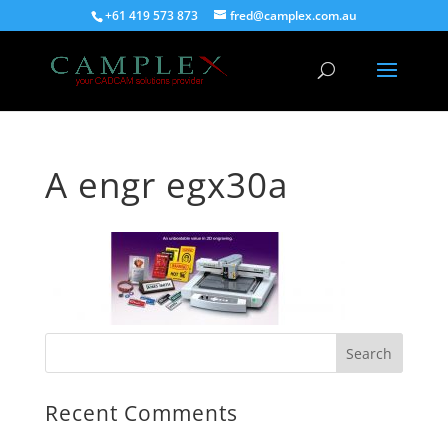
+61 419 573 873
fred@camplex.com.au
A engr egx30a
Recent Comments