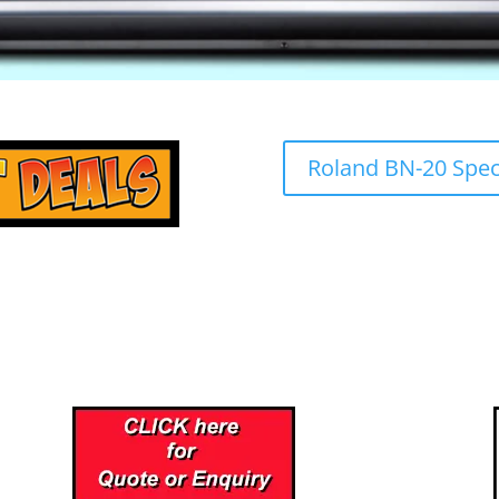
Roland BN-20 Speci