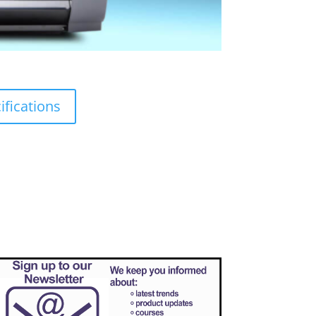
fications