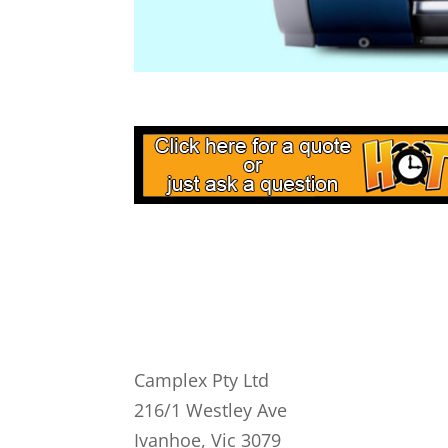
Camplex Pty Ltd
216/1 Westley Ave
Ivanhoe, Vic 3079