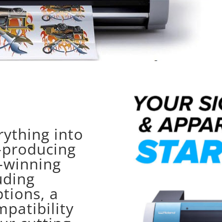
ything into
t-producing
-winning
uding
tions, a
mpatibility