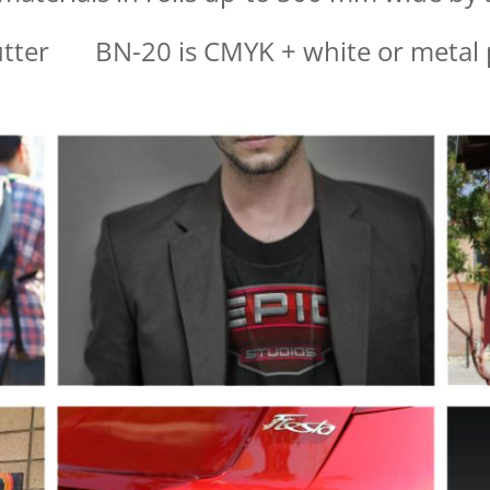
utter BN-20 is CMYK + white or metal p