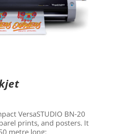
kjet
compact VersaSTUDIO BN-20
parel prints, and posters. It
 50 metre long: