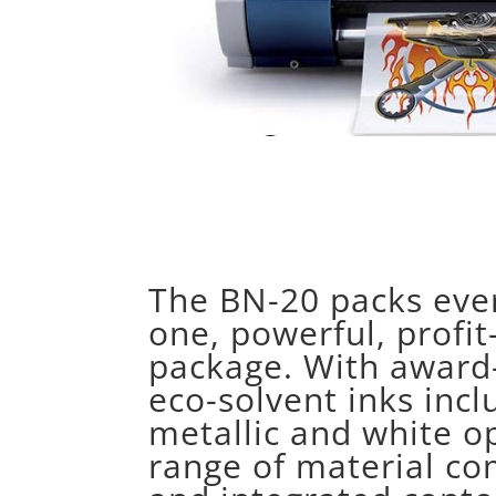
The BN-20 packs ever
one, powerful, profi
package. With award
eco-solvent inks incl
metallic and white op
range of material co