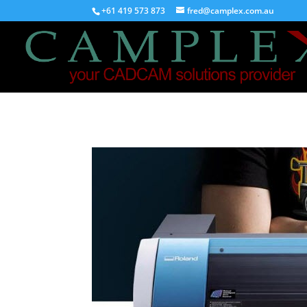
+61 419 573 873
fred@camplex.com.au