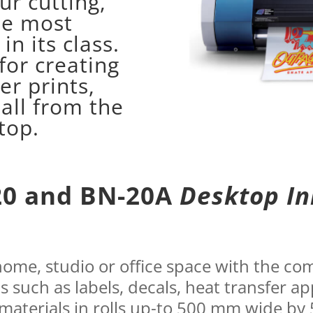
ur cutting,
he most
in its class.
for creating
er prints,
 all from the
top.
20 and BN-20A
Desktop In
 home, studio or office space with the 
ns such as labels, decals, heat transfer ap
 materials in rolls up-to 500 mm wide by