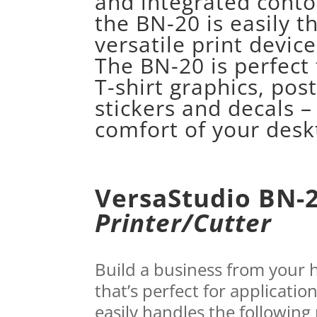
and integrated conto
the BN-20 is easily t
versatile print device 
The BN-20 is perfect 
T-shirt graphics, post
stickers and decals –
comfort of your desk
VersaStudio BN-
Printer/Cutter
Build a business from your
that’s perfect for applicatio
easily handles the following