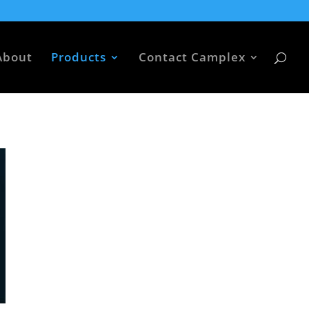
About
Products
Contact Camplex