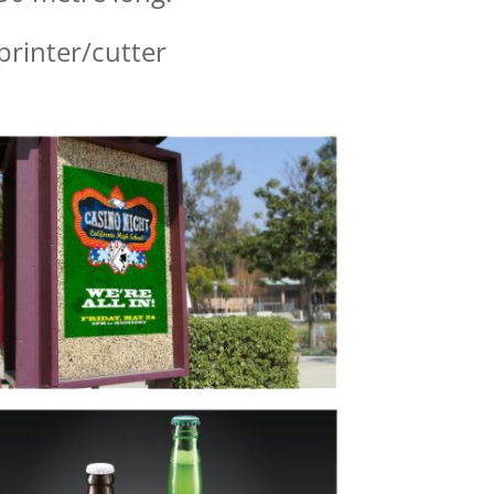
rinter/cutter