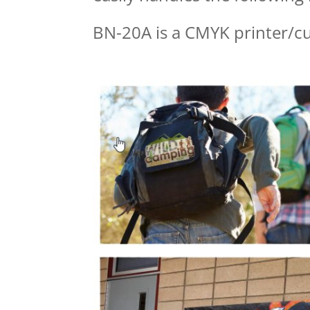
BN-20A is a CMYK printer/c