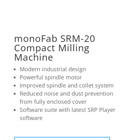
monoFab SRM-20
Compact Milling
Machine
Modern industrial design
Powerful spindle motor
Improved spindle and collet system
Reduced noise and dust prevention
from fully enclosed cover
Software suite with latest SRP Player
software