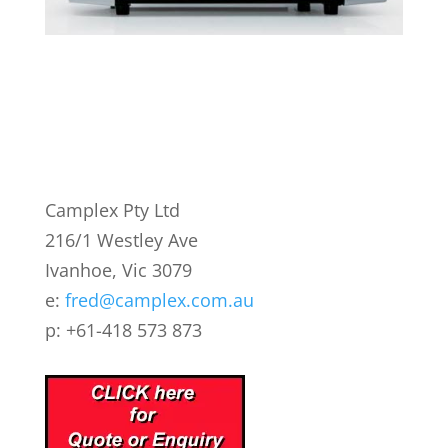
Camplex Pty Ltd
216/1 Westley Ave
Ivanhoe, Vic 3079
e:
fred@camplex.com.au
p: +61-418 573 873