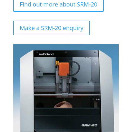
Find out more about SRM-20
Make a SRM-20 enquiry