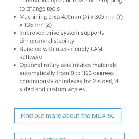
continuous operation without stopping
to change tools
Machining area 400mm (X) x 305mm (Y)
x 135mm (Z)
Improved drive system supports
dimensional stability
Bundled with user-friendly CAM
software
Optional rotary axis rotates materials
automatically from 0 to 360 degrees
continuously or indexes for 2-sided, 4-
sided and custom angles
Find out more about the MDX-50