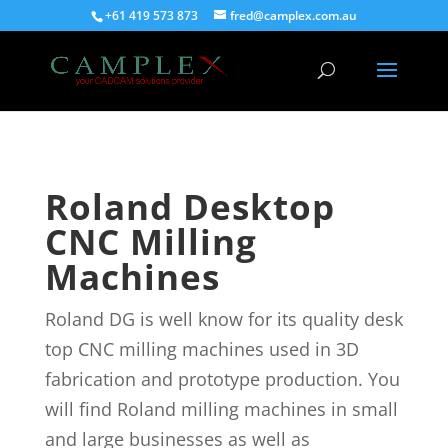
+61 419 573 873
fred@camplex.com.au
Roland Desktop
CNC Milling
Machines
Roland DG is well know for its quality desk
top CNC milling machines used in 3D
fabrication and prototype production. You
will find Roland milling machines in small
and large businesses as well as