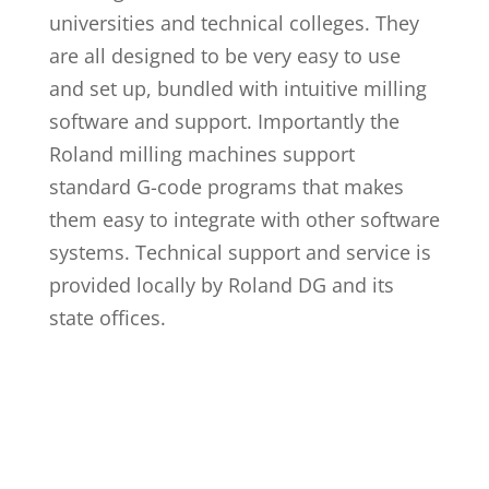
universities and technical colleges. They
are all designed to be very easy to use
and set up, bundled with intuitive milling
software and support. Importantly the
Roland milling machines support
standard G-code programs that makes
them easy to integrate with other software
systems. Technical support and service is
provided locally by Roland DG and its
state offices.