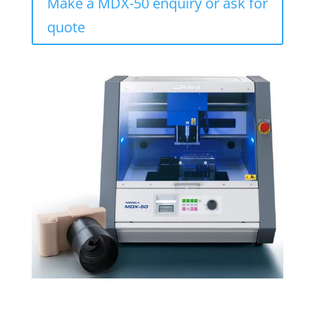
Make a MDX-50 enquiry or ask for
quote