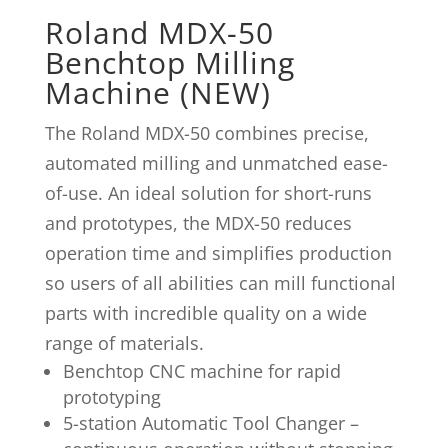
Roland MDX-50
Benchtop Milling
Machine (NEW)
The Roland MDX-50 combines precise,
automated milling and unmatched ease-
of-use. An ideal solution for short-runs
and prototypes, the MDX-50 reduces
operation time and simplifies production
so users of all abilities can mill functional
parts with incredible quality on a wide
range of materials.
Benchtop CNC machine for rapid
prototyping
5-station Automatic Tool Changer –