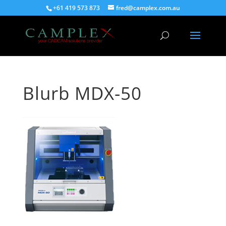
+61 419 573 873
fred@camplex.com.au
Blurb MDX-50