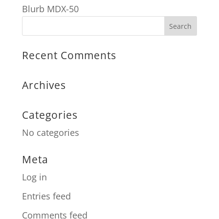
Blurb MDX-50
Recent Comments
Archives
Categories
No categories
Meta
Log in
Entries feed
Comments feed