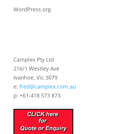
WordPress.org
Camplex Pty Ltd
216/1 Westley Ave
Ivanhoe, Vic 3079
e:
fred@camplex.com.au
p: +61-418 573 873