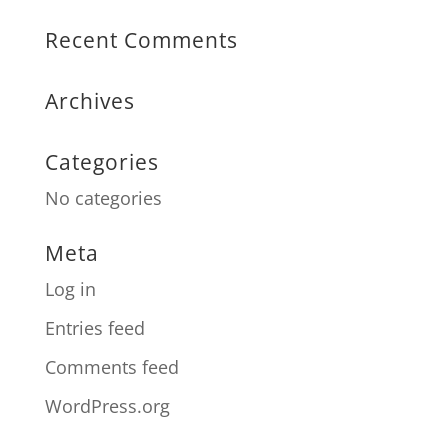
Recent Comments
Archives
Categories
No categories
Meta
Log in
Entries feed
Comments feed
WordPress.org