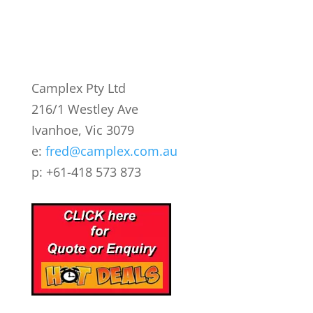
Camplex Pty Ltd
216/1 Westley Ave
Ivanhoe, Vic 3079
e:
fred@camplex.com.au
p: +61-418 573 873