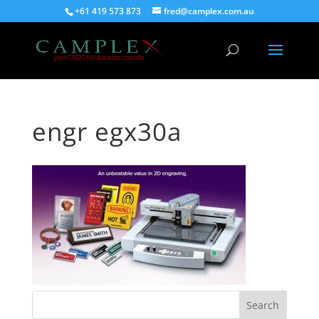
+61 419 573 873
fred@camplex.com.au
engr egx30a