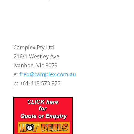
Camplex Pty Ltd
216/1 Westley Ave
Ivanhoe, Vic 3079
e:
fred@camplex.com.au
p: +61-418 573 873