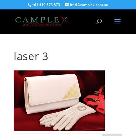
+61 419 573 873
fred@camplex.com.au
laser 3