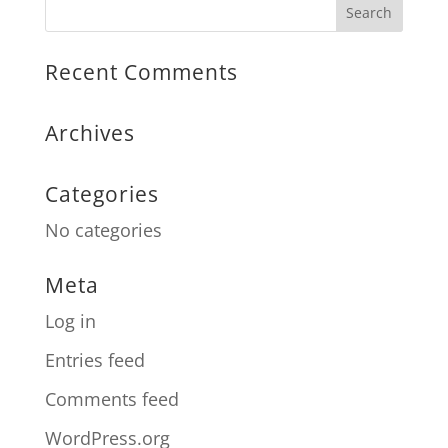
Recent Comments
Archives
Categories
No categories
Meta
Log in
Entries feed
Comments feed
WordPress.org