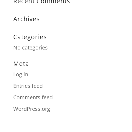
Recent Comments
Archives
Categories
No categories
Meta
Log in
Entries feed
Comments feed
WordPress.org