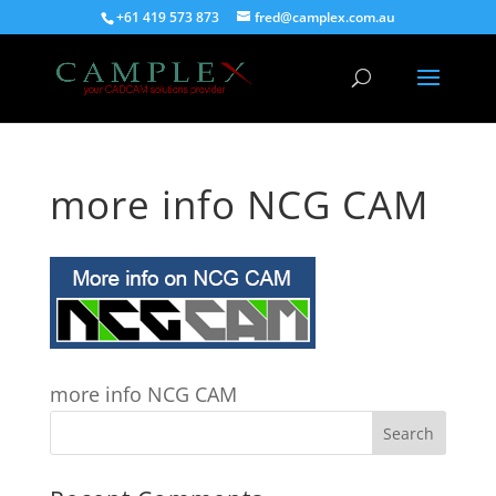
+61 419 573 873
fred@camplex.com.au
more info NCG CAM
more info NCG CAM