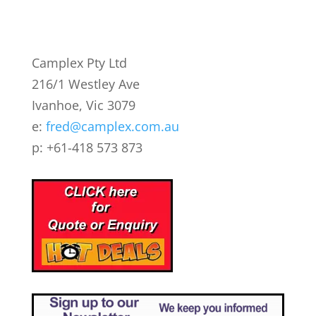
Camplex Pty Ltd
216/1 Westley Ave
Ivanhoe, Vic 3079
e:
fred@camplex.com.au
p: +61-418 573 873