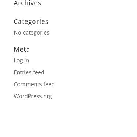
Archives
Categories
No categories
Meta
Log in
Entries feed
Comments feed
WordPress.org