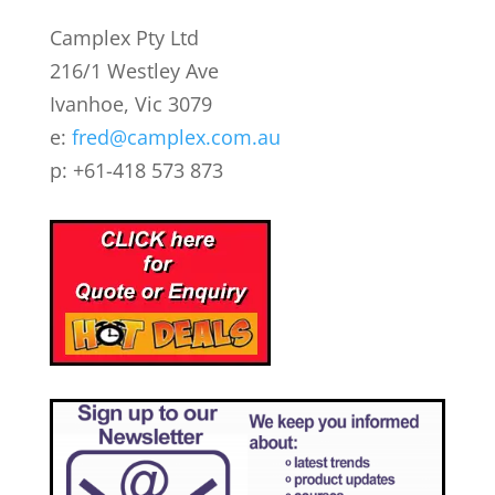
Camplex Pty Ltd
216/1 Westley Ave
Ivanhoe, Vic 3079
e:
fred@camplex.com.au
p: +61-418 573 873