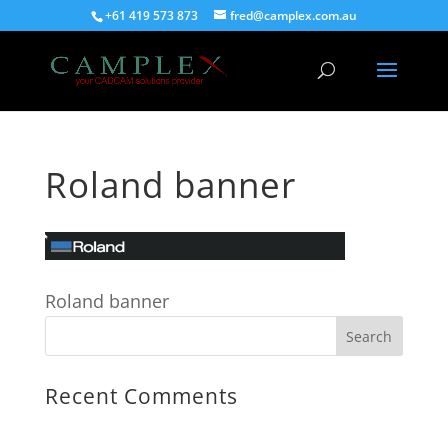
+61 419 573 873
fred@camplex.com.au
Roland banner
Roland banner
Recent Comments