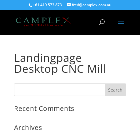
+61 419 573 873
fred@camplex.com.au
Landingpage
Desktop CNC Mill
Recent Comments
Archives