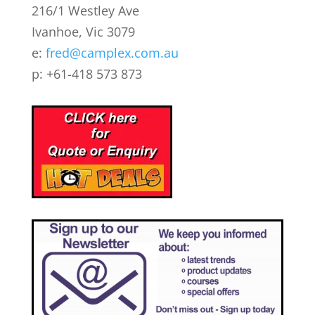
216/1 Westley Ave
Ivanhoe, Vic 3079
e:
fred@camplex.com.au
p: +61-418 573 873