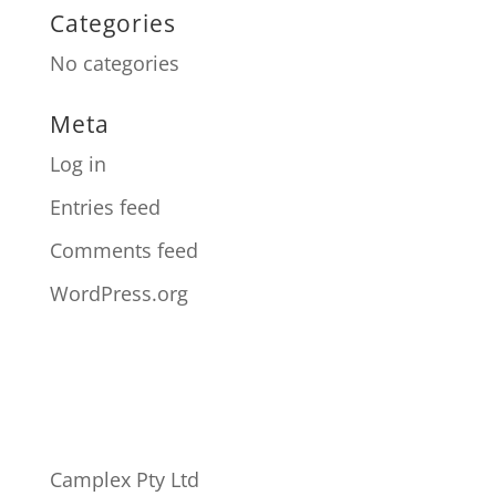
Categories
No categories
Meta
Log in
Entries feed
Comments feed
WordPress.org
Camplex Pty Ltd