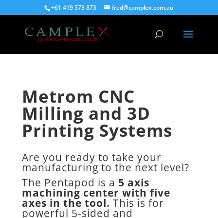
+61 419 573 873
fred@camplex.com.au
Metrom CNC
Milling and 3D
Printing Systems
Are you ready to take your
manufacturing to the next level?
The Pentapod is a
5 axis
machining center with five
axes in the tool.
This is for
powerful 5-sided and