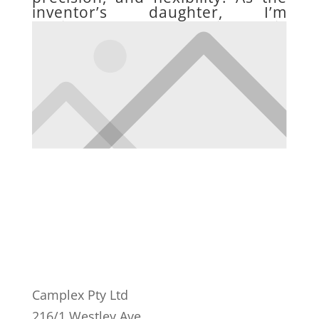
inventor’s daughter, I’m
dedicated to advancing this
visionary legacy with unwavering
passion.
Camplex Pty Ltd
216/1 Westley Ave