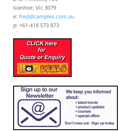
Ivanhoe, Vic 3079
e:
fred@camplex.com.au
p: +61-418 573 873