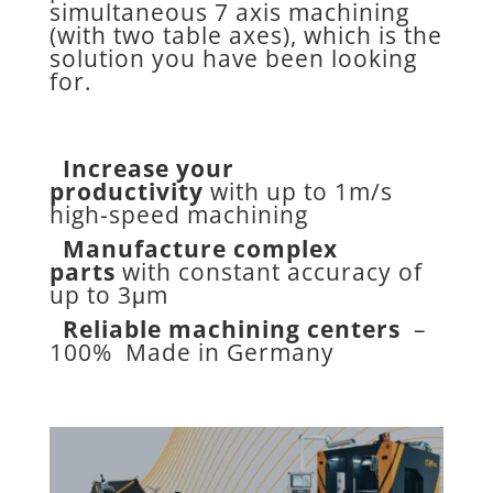
simultaneous 7 axis machining
(with two table axes), which is the
solution you have been looking
for.
Increase your
productivity
with up to 1m/s
high-speed machining
Manufacture complex
parts
with constant accuracy of
up to 3μm
Reliable machining centers
–
100% Made in Germany
New possibilities