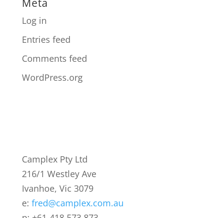
Meta
Log in
Entries feed
Comments feed
WordPress.org
Camplex Pty Ltd
216/1 Westley Ave
Ivanhoe, Vic 3079
e:
fred@camplex.com.au
p: +61-418 573 873