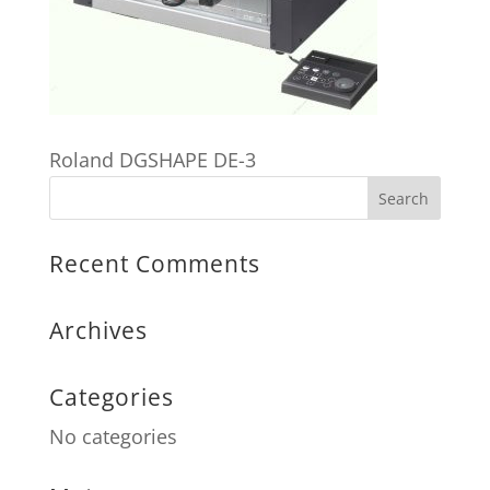
Roland DGSHAPE DE-3
Recent Comments
Archives
Categories
No categories