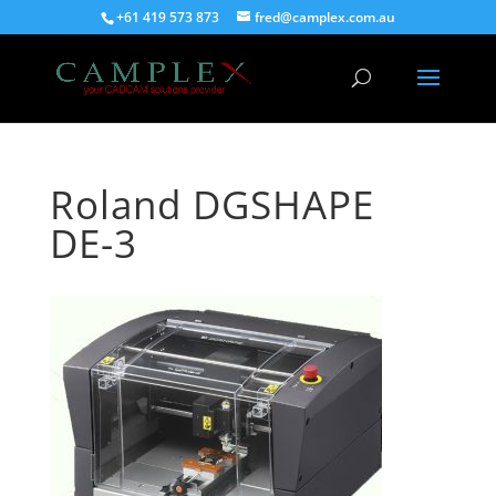
+61 419 573 873
fred@camplex.com.au
Roland DGSHAPE
DE-3