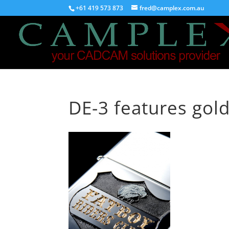
+61 419 573 873
fred@camplex.com.au
DE-3 features gold