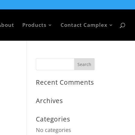
About
Products
Contact Camplex
Recent Comments
Archives
Categories
No categories