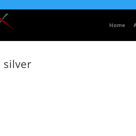
Home
 silver