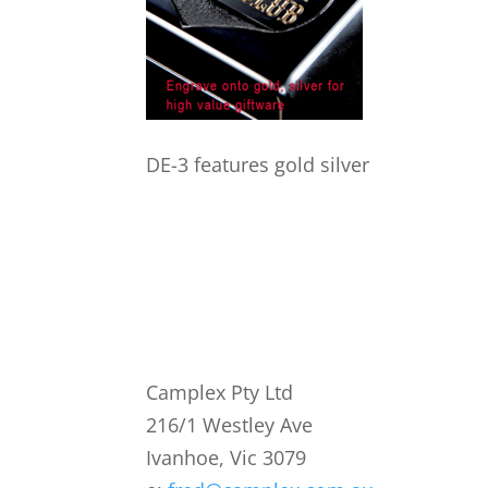
DE-3 features gold silver
Camplex Pty Ltd
216/1 Westley Ave
Ivanhoe, Vic 3079