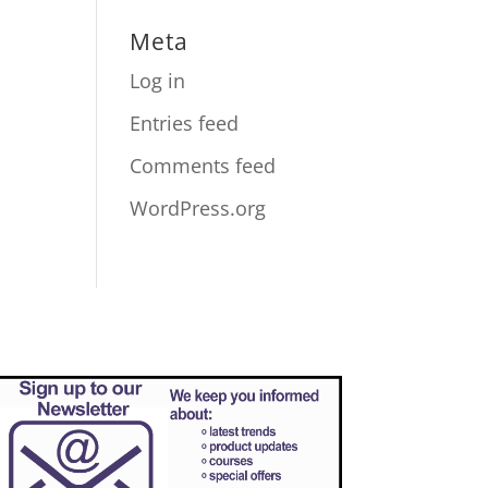
Meta
Log in
Entries feed
Comments feed
WordPress.org