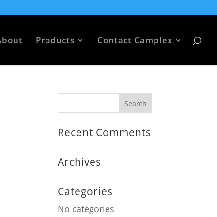
About
Products
Contact Camplex
Recent Comments
Archives
Categories
No categories