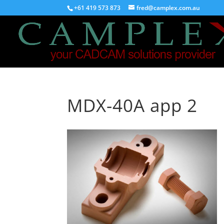
+61 419 573 873
fred@camplex.com.au
MDX-40A app 2