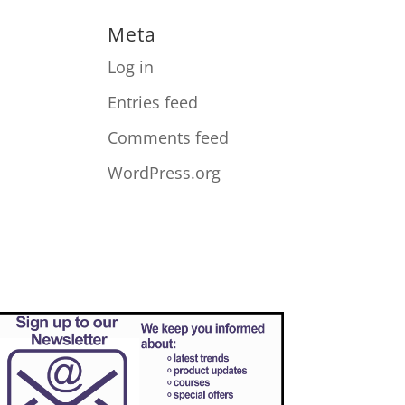
Meta
Log in
Entries feed
Comments feed
WordPress.org