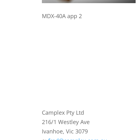
MDX-40A app 2
Camplex Pty Ltd
216/1 Westley Ave
Ivanhoe, Vic 3079