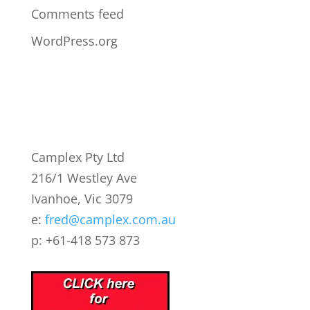
Comments feed
WordPress.org
Camplex Pty Ltd
216/1 Westley Ave
Ivanhoe, Vic 3079
e:
fred@camplex.com.au
p: +61-418 573 873