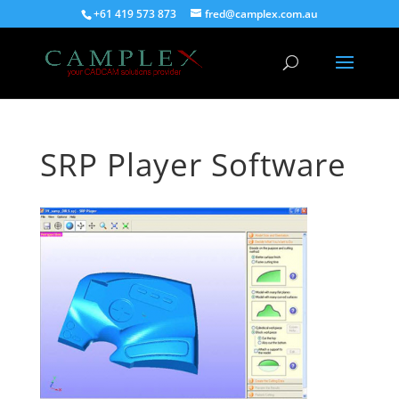
+61 419 573 873
fred@camplex.com.au
SRP Player Software