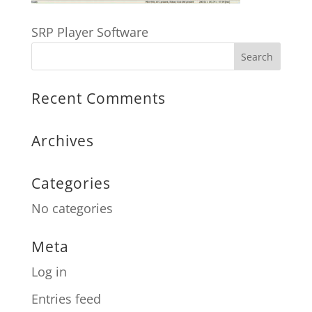
SRP Player Software
Recent Comments
Archives
Categories
No categories
Meta
Log in
Entries feed