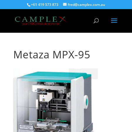
+61 419 573 873
fred@camplex.com.au
Metaza MPX-95