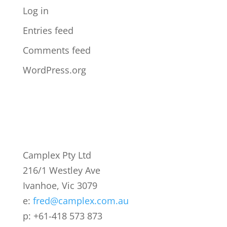
Log in
Entries feed
Comments feed
WordPress.org
Camplex Pty Ltd
216/1 Westley Ave
Ivanhoe, Vic 3079
e:
fred@camplex.com.au
p: +61-418 573 873