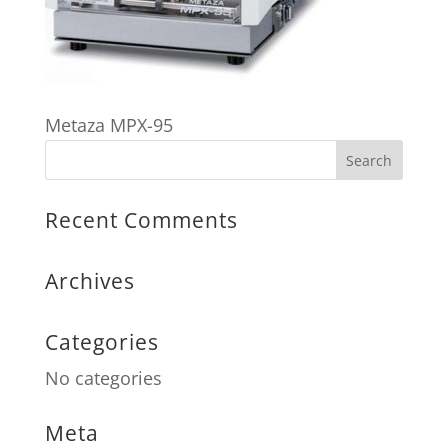
Metaza MPX-95
Recent Comments
Archives
Categories
No categories
Meta