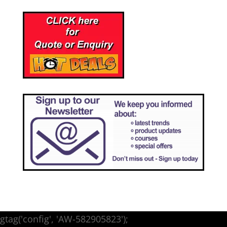
gtag('config', 'AW-582905823');