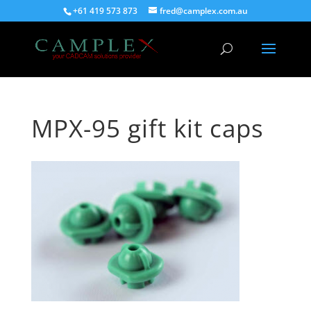
+61 419 573 873
fred@camplex.com.au
MPX-95 gift kit caps