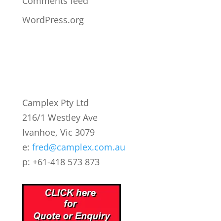
Comments feed
WordPress.org
Camplex Pty Ltd
216/1 Westley Ave
Ivanhoe, Vic 3079
e:
fred@camplex.com.au
p: +61-418 573 873