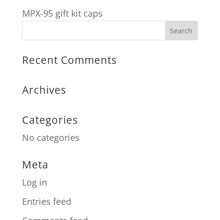
MPX-95 gift kit caps
Recent Comments
Archives
Categories
No categories
Meta
Log in
Entries feed