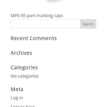
MPX-95 part marking caps
Recent Comments
Archives
Categories
No categories
Meta
Log in