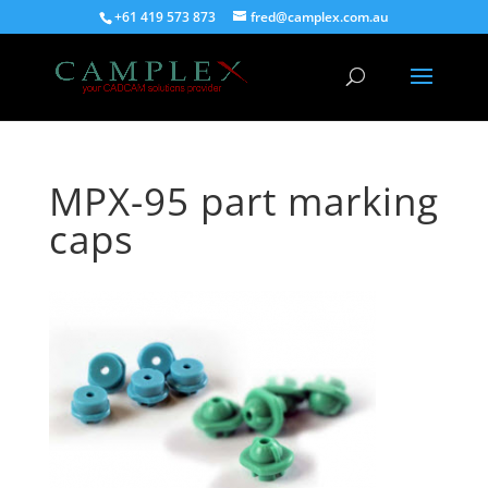
+61 419 573 873
fred@camplex.com.au
MPX-95 part marking
caps