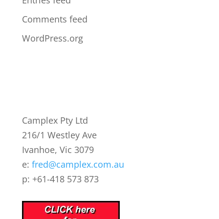
Entries feed
Comments feed
WordPress.org
Camplex Pty Ltd
216/1 Westley Ave
Ivanhoe, Vic 3079
e:
fred@camplex.com.au
p: +61-418 573 873